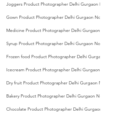
Joggers Product Photographer Delhi Gurgaon Noida
Gown Product Photographer Delhi Gurgaon Noida
Medicine Product Photographer Delhi Gurgaon Noida
Syrup Product Photographer Delhi Gurgaon Noida
Frozen food Product Photographer Delhi Gurgaon Noida
Icecream Product Photographer Delhi Gurgaon Noida
Dry fruit Product Photographer Delhi Gurgaon Noida
Bakery Product Photographer Delhi Gurgaon Noida
Chocolate Product Photographer Delhi Gurgaon Noida
Milk Product Photographer Delhi Gurgaon Noida
Smart TV Product Photographer Delhi Gurgaon Noida