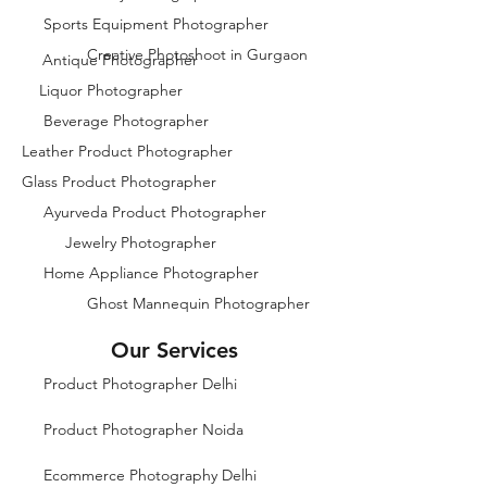
Sports Equipment Photographer
Creative Photoshoot in Gurgaon
Antique Photographer
Liquor Photographer
Beverage Photographer
Leather Product Photographer
Glass Product Photographer
Ayurveda Product Photographer
Jewelry Photographer
Home Appliance Photographer
Ghost Mannequin Photographer
Our Services
Product Photographer Delhi
Product Photographer Noida
Ecommerce Photography Delhi