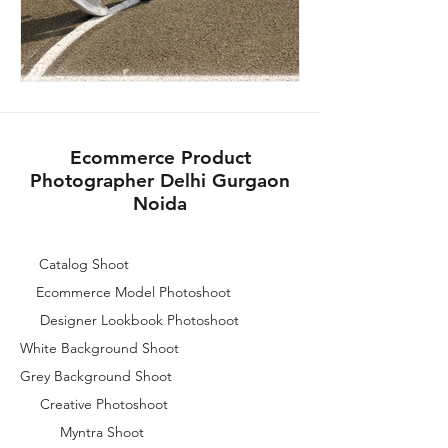
Ecommerce Product
Photographer Delhi Gurgaon
Noida
Catalog Shoot
Ecommerce Model Photoshoot
Designer Lookbook Photoshoot
White Background Shoot
Grey Background Shoot
Creative Photoshoot
Myntra Shoot