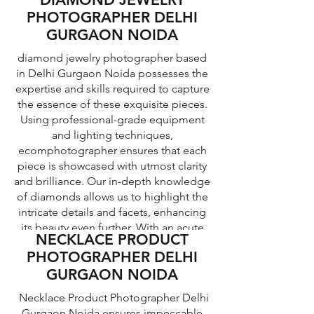
represented in our images.
equipment and lighting techniques to
PHOTOGRAPHER DELHI
create compelling visuals that engage
GURGAON NOIDA
potential customers and drive sales.
diamond jewelry photographer based
in Delhi Gurgaon Noida possesses the
expertise and skills required to capture
the essence of these exquisite pieces.
Using professional-grade equipment
and lighting techniques,
ecomphotographer ensures that each
piece is showcased with utmost clarity
and brilliance. Our in-depth knowledge
of diamonds allows us to highlight the
intricate details and facets, enhancing
its beauty even further. With an acute
NECKLACE PRODUCT
understanding of composition and
PHOTOGRAPHER DELHI
aesthetics, our jewelry photographers
GURGAON NOIDA
can create visually stunning images that
evoke emotions and allure potential
Necklace Product Photographer Delhi
buyers.
Gurgaon Noida ensures impeccable