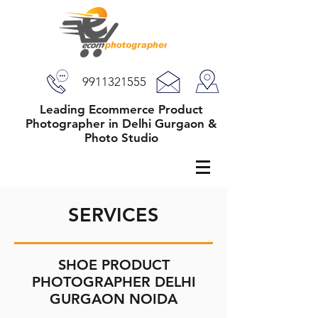
9911321555
Leading Ecommerce Product
Photographer in Delhi Gurgaon &
Photo Studio
SERVICES
SHOE PRODUCT
PHOTOGRAPHER DELHI
GURGAON NOIDA