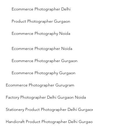
Ecommerce Photographer Delhi
Product Photographer Gurgaon
Ecommerce Photography Noida
Ecommerce Photographer Noida
Ecommerce Photographer Gurgaon
Ecommerce Photography Gurgaon
Ecommerce Photographer Gurugram
Factory Photographer Delhi Gurgaon Noida
Stationery Product Photographer Delhi Gurgaon Noida
Handicraft Product Photographer Delhi Gurgaon Noida