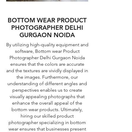
BOTTOM WEAR PRODUCT
PHOTOGRAPHER DELHI
GURGAON NOIDA
By utilizing high-quality equipment and
software, Bottom wear Product
Photographer Delhi Gurgaon Noida
ensures that the colors are accurate
and the textures are vividly displayed in
the images. Furthermore, our
understanding of different angles and
perspectives enables us to create
visually appealing photographs that
enhance the overall appeal of the
bottom wear products. Ultimately,
hiring our skilled product
photographer specializing in bottom
wear ensures that businesses present