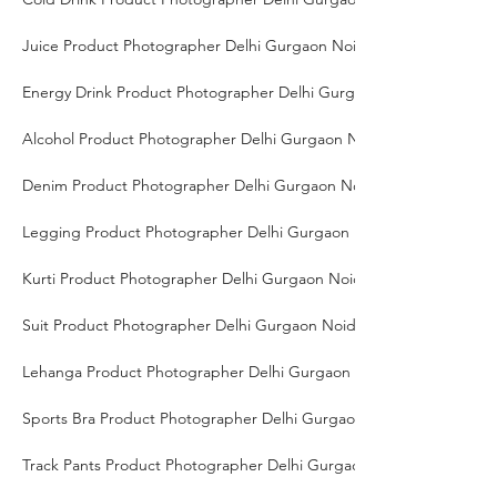
Juice Product Photographer Delhi Gurgaon Noida
Energy Drink Product Photographer Delhi Gurgaon Noida
Alcohol Product Photographer Delhi Gurgaon Noida
Denim Product Photographer Delhi Gurgaon Noida
Legging Product Photographer Delhi Gurgaon Noida
Kurti Product Photographer Delhi Gurgaon Noida
Suit Product Photographer Delhi Gurgaon Noida
Lehanga Product Photographer Delhi Gurgaon Noida
Sports Bra Product Photographer Delhi Gurgaon Noida
Track Pants Product Photographer Delhi Gurgaon Noida