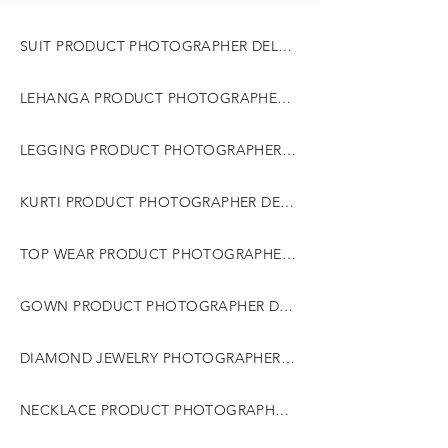
SUIT PRODUCT PHOTOGRAPHER DELHI GURGAON NOIDA
LEHANGA PRODUCT PHOTOGRAPHER DELHI GURGAON NOIDA
LEGGING PRODUCT PHOTOGRAPHER DELHI GURGAON NOIDA
KURTI PRODUCT PHOTOGRAPHER DELHI GURGAON NOIDA
TOP WEAR PRODUCT PHOTOGRAPHER DELHI GURGAON NOIDA
GOWN PRODUCT PHOTOGRAPHER DELHI GURGAON NOIDA
DIAMOND JEWELRY PHOTOGRAPHER DELHI GURGAON NOIDA
NECKLACE PRODUCT PHOTOGRAPHER DELHI GURGAON NOIDA