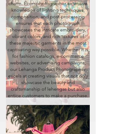
charm. Ecomphotographer extensive
knowledge of lighting techniques,
composition, and post-processing
ensures that each photograph
showcases the intricate embroidery,
vibrant colors, and rich textures of
these majestic garments in the most
captivating way possible. Whether it is
for fashion catalogs, e-commerce
websites, or advertising campaigns,
our Lehanga Product Photographer
excels at creating visuals that not only
showcase the beauty and
craftsmanship of lehengas but also
entice customers to make a purchase.
JOGGERS PRODUCT