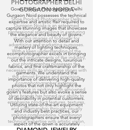
PHOTOGRAPHER DELHI
GURGAON NOIDA
Gown Product Photographer Delhi
Gurgaon Noid possesses the technical
Shoe Product Photographer Delhi
expertise and artistic flair required to
Gurgaon Noida is an esteemed
capture stunning images that showcase
professional specializing in capturing
the elegance and beauty of gowns.
stunning images of footwear for
With our attention to detail and
advertising and marketing purposes.
mastery of lighting techniques,
With a keen understanding of the
ecomphotographer excels in bringing
nuanced requirements of the industry,
out the intricate designs, luxurious
our photographer possesses the
fabrics, and fine craftsmanship of the
necessary skills to showcase shoes with
garments. We understand the
the utmost finesse and precision.
importance of delivering high-quality
Ecomphotographer extensive
photos that not only highlight the
experience in working with renowned
gown's features but also evoke a sense
shoe brands has honed our ability to
of desirability in potential customers.
emphasize product features, textures,
Utilizing state-of-the-art equipment
and craftsmanship through visually
and industry best practices, our
striking compositions. Combining
photographers ensure that every
technical expertise with artistic vision,
aspect of the gown is accurately
our photographers employ advanced
DIAMOND JEWELRY