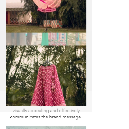
PHOTOGRAPHER DELHI
GURGAON NOIDA
Joggers Product Photographer Delhi
Gurgaon Noida is a highly experienced
and skilled professional who
specializes in capturing stunning
images of joggers products. With
extensive knowledge of lighting
techniques, composition, and product
photography trends,
ecomphotographer photographer
excels in showcasing the unique
features and qualities of various jogger
products. Our advanced understanding
of color theory and attention to detail
ensures that every image we produce is
visually appealing and effectively
communicates the brand message.