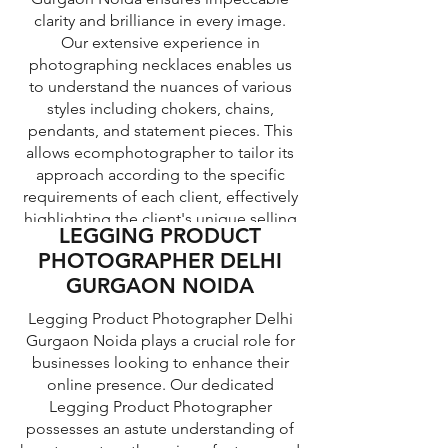
clarity and brilliance in every image.
Our extensive experience in
photographing necklaces enables us
DESIGNER CLOTH
to understand the nuances of various
PRODUCT
styles including chokers, chains,
PHOTOGRAPHER DELHI
pendants, and statement pieces. This
TOP WEAR PRODUCT
allows ecomphotographer to tailor its
GURGAON NOIDA
PHOTOGRAPHER DELHI
approach according to the specific
GURGAON NOIDA
requirements of each client, effectively
Designer Cloth Product Photographer
highlighting the client's unique selling
Delhi Gurgaon Noida possesses a
Top wear Product Photographer in
LEGGING PRODUCT
keen eye for detail and an impeccable
points. By seamlessly blending
Delhi Gurgaon Noida is a renowned
PHOTOGRAPHER DELHI
creativity with professionalism, Our
understanding of lighting and
professional who specializes in
GURGAON NOIDA
composition techniques to capture the
jewelry photographer presents
capturing images of top wear products
essence and visual appeal of designer
necklaces that are not only visually
with utmost precision and expertise.
Legging Product Photographer Delhi
clothing products. With our technical
appealing but also capable of
With our deep understanding of
Gurgaon Noida plays a crucial role for
attracting potential customers within
expertise and artistic vision,
photography techniques and years of
businesses looking to enhance their
ecomphotographer photographers
the competitive market.
experience, ecomphotographer can
online presence. Our dedicated
ensure that each garment is showcased
showcase top wear most appealingly
Legging Product Photographer
at its best, emphasizing its unique
and enticingly. Our photographers
possesses an astute understanding of
features and ensuring that the brand's
possess advanced equipment and