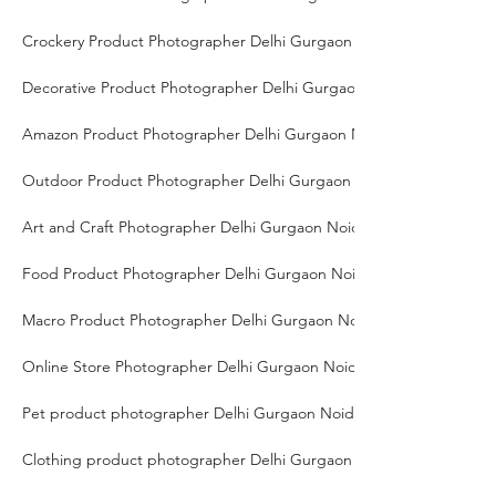
Crockery Product Photographer Delhi Gurgaon Noida
Decorative Product Photographer Delhi Gurgaon Noida
Amazon Product Photographer Delhi Gurgaon Noida
Outdoor Product Photographer Delhi Gurgaon Noida
Art and Craft Photographer Delhi Gurgaon Noida
Food Product Photographer Delhi Gurgaon Noida
Macro Product Photographer Delhi Gurgaon Noida
Online Store Photographer Delhi Gurgaon Noida
Pet product photographer Delhi Gurgaon Noida
Clothing product photographer Delhi Gurgaon Noida