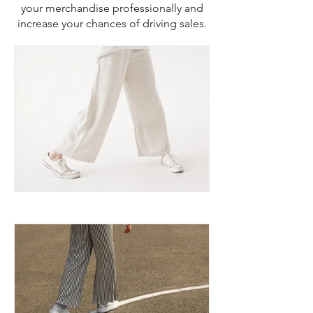
your merchandise professionally and
increase your chances of driving sales.