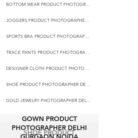
BOTTOM WEAR PRODUCT PHOTOGRAPHER DELHI GURGAON NOIDA
JOGGERS PRODUCT PHOTOGRAPHER DELHI GURGAON NOIDA
SPORTS BRA PRODUCT PHOTOGRAPHER DELHI GURGAON NOIDA
TRACK PANTS PRODUCT PHOTOGRAPHER DELHI GURGAON NOIDA
DESIGNER CLOTH PRODUCT PHOTOGRAPHER DELHI GURGAON NOIDA
SHOE PRODUCT PHOTOGRAPHER DELHI GURGAON NOIDA
GOLD JEWELRY PHOTOGRAPHER DELHI GURGAON NOIDA
GOWN PRODUCT
PHOTOGRAPHER DELHI
SHOE PRODUCT
GURGAON NOIDA