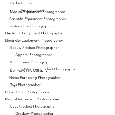
Flipkart Shoot
Amazon Shoot
Medical Equipment Photographer
Scientific Equipment Photographer
Automobile Photographer
Electronic Equipment Photographer
Electricity Equipment Photographer
Beauty Product Photographer
Apparel Photographer
Kitchenware Photographer
360 Degree Product Photographer
Bathware Photographer
Home Furnishing Photographer
Toys Photographer
Home Decor Photographer
Musical Instrument Photographer
Baby Product Photographer
Crockery Photographer