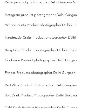
Retro product photographer Delhi Gurgaon Noida
Instagram product photographer Delhi Gurgaon Noida
Art and Prints Product photographer Delhi Gurgaon Noida
Handmade Crafts Product photographer Delhi Gurgaon Noida
Baby Gear Product photographer Delhi Gurgaon Noida
Cookware Product photographer Delhi Gurgaon Noida
Fitness Products photographer Delhi Gurgaon Noida
Red Wine Product Photographer Delhi Gurgaon Noida
Soft Drink Product Photographer Delhi Gurgaon Noida
Cold Drink Product Photographer Delhi Gurgaon Noida