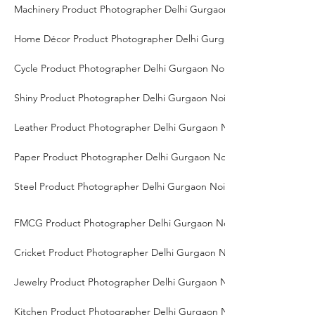
Machinery Product Photographer Delhi Gurgaon Noida
Home Décor Product Photographer Delhi Gurgaon Noida
Cycle Product Photographer Delhi Gurgaon Noida
Shiny Product Photographer Delhi Gurgaon Noida
Leather Product Photographer Delhi Gurgaon Noida
Paper Product Photographer Delhi Gurgaon Noida
Steel Product Photographer Delhi Gurgaon Noida
FMCG Product Photographer Delhi Gurgaon Noida
Cricket Product Photographer Delhi Gurgaon Noida
Jewelry Product Photographer Delhi Gurgaon Noida
Kitchen Product Photographer Delhi Gurgaon Noida