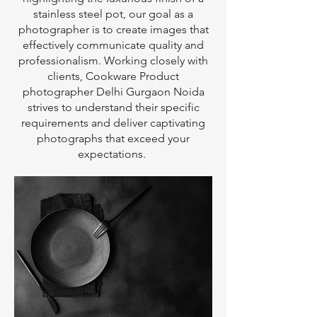
stainless steel pot, our goal as a
photographer is to create images that
effectively communicate quality and
professionalism. Working closely with
clients, Cookware Product
photographer Delhi Gurgaon Noida
strives to understand their specific
requirements and deliver captivating
photographs that exceed your
expectations.