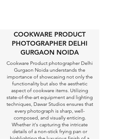
COOKWARE PRODUCT
PHOTOGRAPHER DELHI
GURGAON NOIDA
Cookware Product photographer Delhi
Gurgaon Noida understands the
importance of showcasing not only the
functionality but also the aesthetic
aspect of cookware items. Utilizing
state-of-the-art equipment and lighting
techniques, Dawar Studios ensures that
every photograph is sharp, well-
composed, and visually enticing.
Whether it's capturing the intricate
details of a non-stick frying pan or
highlighting the luxurious finish of a