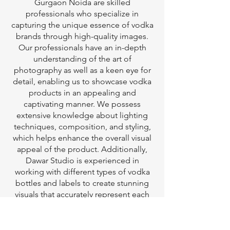
Gurgaon Noida are skilled
professionals who specialize in
capturing the unique essence of vodka
brands through high-quality images.
Our professionals have an in-depth
understanding of the art of
photography as well as a keen eye for
detail, enabling us to showcase vodka
products in an appealing and
captivating manner. We possess
extensive knowledge about lighting
techniques, composition, and styling,
which helps enhance the overall visual
appeal of the product. Additionally,
Dawar Studio is experienced in
working with different types of vodka
bottles and labels to create stunning
visuals that accurately represent each
brand's identity.