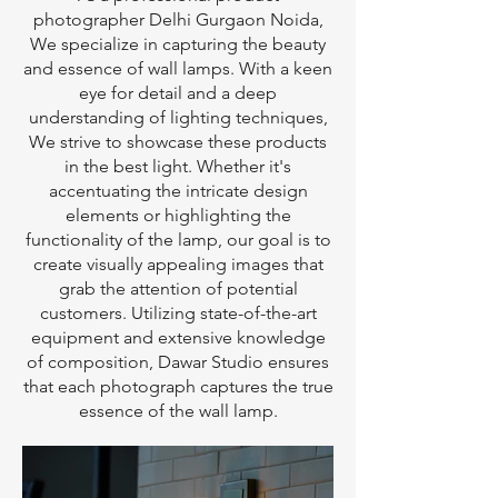
photographer Delhi Gurgaon Noida,
We specialize in capturing the beauty
and essence of wall lamps. With a keen
eye for detail and a deep
understanding of lighting techniques,
We strive to showcase these products
in the best light. Whether it's
accentuating the intricate design
elements or highlighting the
functionality of the lamp, our goal is to
create visually appealing images that
grab the attention of potential
customers. Utilizing state-of-the-art
equipment and extensive knowledge
of composition, Dawar Studio ensures
that each photograph captures the true
essence of the wall lamp.