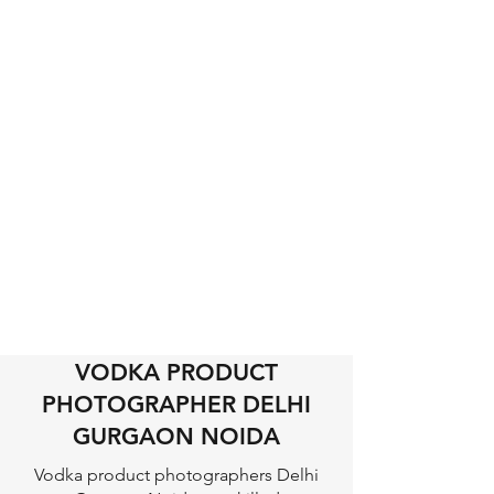
VODKA PRODUCT
PHOTOGRAPHER DELHI
GURGAON NOIDA
Vodka product photographers Delhi