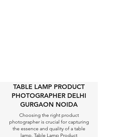
TABLE LAMP PRODUCT
PHOTOGRAPHER DELHI
GURGAON NOIDA
Choosing the right product
photographer is crucial for capturing
the essence and quality of a table
lamp. Table Lamp Product