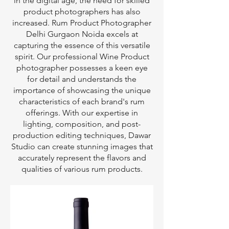
in the digital age, the need for skilled
product photographers has also
increased. Rum Product Photographer
Delhi Gurgaon Noida excels at
capturing the essence of this versatile
spirit. Our professional Wine Product
photographer possesses a keen eye
for detail and understands the
importance of showcasing the unique
characteristics of each brand's rum
offerings. With our expertise in
lighting, composition, and post-
production editing techniques, Dawar
Studio can create stunning images that
accurately represent the flavors and
qualities of various rum products.