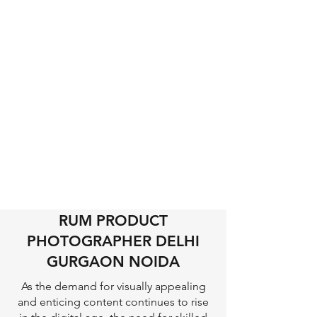
RUM PRODUCT
PHOTOGRAPHER DELHI
GURGAON NOIDA
As the demand for visually appealing
and enticing content continues to rise