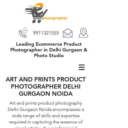
9911321555
Leading Ecommerce Product
Photographer in Delhi Gurgaon &
Photo Studio
ART AND PRINTS PRODUCT
PHOTOGRAPHER DELHI
GURGAON NOIDA
Art and prints product photography
Delhi Gurgaon Noida encompasses a
wide range of skills and expertise
required in capturing the essence of