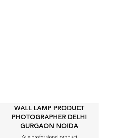
WALL LAMP PRODUCT
PHOTOGRAPHER DELHI
GURGAON NOIDA
As a professional product