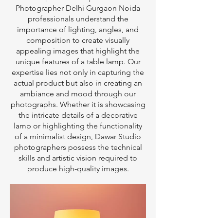
Photographer Delhi Gurgaon Noida
professionals understand the
importance of lighting, angles, and
composition to create visually
appealing images that highlight the
unique features of a table lamp. Our
expertise lies not only in capturing the
actual product but also in creating an
ambiance and mood through our
photographs. Whether it is showcasing
the intricate details of a decorative
lamp or highlighting the functionality
of a minimalist design, Dawar Studio
photographers possess the technical
skills and artistic vision required to
produce high-quality images.