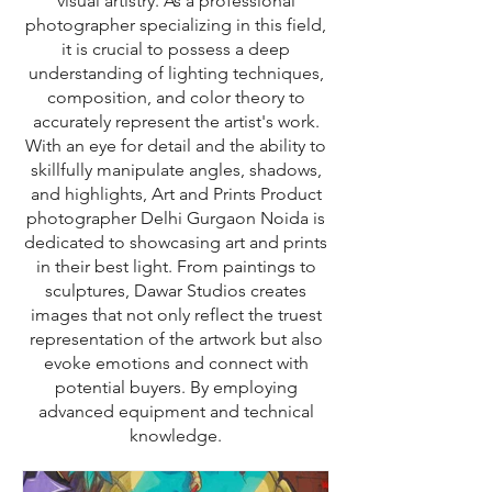
visual artistry. As a professional
photographer specializing in this field,
it is crucial to possess a deep
understanding of lighting techniques,
composition, and color theory to
accurately represent the artist's work.
With an eye for detail and the ability to
skillfully manipulate angles, shadows,
and highlights, Art and Prints Product
photographer Delhi Gurgaon Noida is
dedicated to showcasing art and prints
in their best light. From paintings to
sculptures, Dawar Studios creates
images that not only reflect the truest
representation of the artwork but also
evoke emotions and connect with
potential buyers. By employing
advanced equipment and technical
knowledge.