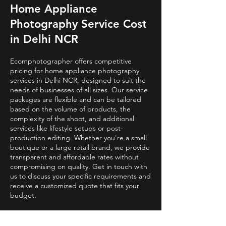
Home Appliance
Photography Service Cost
in Delhi NCR
Ecomphotographer offers competitive
pricing for home appliance photography
services in Delhi NCR, designed to suit the
needs of businesses of all sizes. Our service
packages are flexible and can be tailored
based on the volume of products, the
complexity of the shoot, and additional
services like lifestyle setups or post-
production editing. Whether you're a small
boutique or a large retail brand, we provide
transparent and affordable rates without
compromising on quality. Get in touch with
us to discuss your specific requirements and
receive a customized quote that fits your
budget.