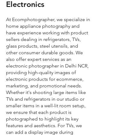
Electronics
At Ecomphotographer, we specialize in
home appliance photography and
have experience working with product
sellers dealing in refrigerators, TVs,
glass products, steel utensils, and
other consumer durable goods. We
also offer expert services as an
electronic photographer in Delhi NCR,
providing high-quality images of
electronic products for ecommerce,
marketing, and promotional needs.
Whether it's shooting large items like
TVs and refrigerators in our studio or
smaller items in a well-lit room setup,
we ensure that each product is
photographed to highlight its key
features and aesthetics. For TVs, we
can add a display image during