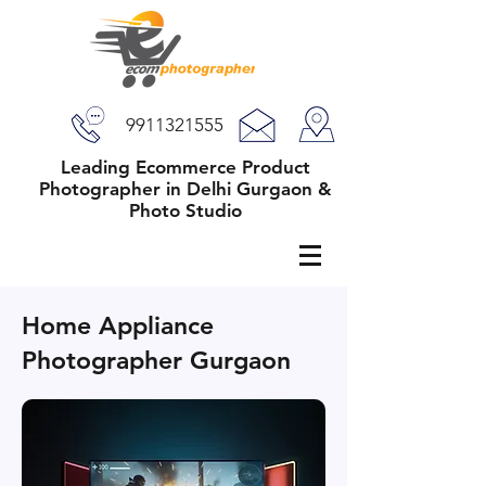
9911321555
Leading Ecommerce Product
Photographer in Delhi Gurgaon &
Photo Studio
Home Appliance
Photographer Gurgaon