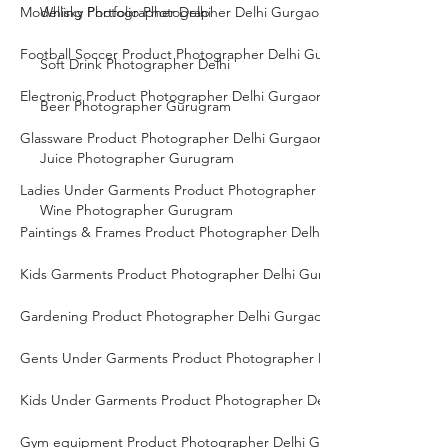
Modelling Portfolio Photographer Delhi Gurgaon Noida
Whisky Photographer Delhi
Football Soccer Product Photographer Delhi Gurgaon Noida
Soft Drink Photographer Delhi
Electronic Product Photographer Delhi Gurgaon Noida
Beer Photographer Gurugram
Glassware Product Photographer Delhi Gurgaon Noida
Juice Photographer Gurugram
Ladies Under Garments Product Photographer Delhi Gurgaon Noid
Wine Photographer Gurugram
Paintings & Frames Product Photographer Delhi Gurgaon Noida
Kids Garments Product Photographer Delhi Gurgaon Noida
Gardening Product Photographer Delhi Gurgaon Noida
Gents Under Garments Product Photographer Delhi Gurgaon Noid
Kids Under Garments Product Photographer Delhi Gurgaon Noida
Gym equipment Product Photographer Delhi Gurgaon Noida