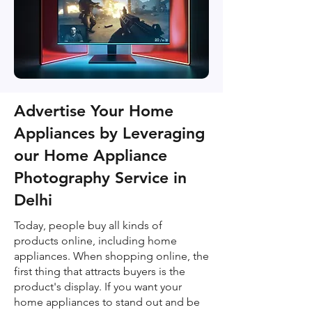
Advertise Your Home
Appliances by Leveraging
our Home Appliance
Photography Service in
Delhi
Today, people buy all kinds of
products online, including home
appliances. When shopping online, the
first thing that attracts buyers is the
product's display. If you want your
home appliances to stand out and be