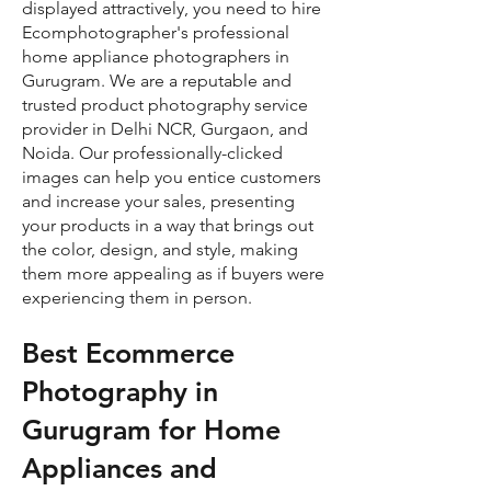
displayed attractively, you need to hire
Ecomphotographer's professional
home appliance photographers in
Gurugram. We are a reputable and
trusted product photography service
provider in Delhi NCR, Gurgaon, and
Noida. Our professionally-clicked
images can help you entice customers
and increase your sales, presenting
your products in a way that brings out
the color, design, and style, making
them more appealing as if buyers were
experiencing them in person.
Best Ecommerce
Photography in
Gurugram for Home
Appliances and