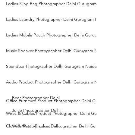
Ladies Sling Bag Photographer Delhi Gurugram Noida
Ladies Laundry Photographer Delhi Gurugram Noida
Ladies Mobile Pouch Photographer Delhi Gurugram Noida
Music Speaker Photographer Delhi Gurugram Noida
Soundbar Photographer Delhi Gurugram Noida
Audio Product Photographer Delhi Gurugram Noida
Beer Photographer Delhi
Office Furniture Product Photographer Delhi Gurgaon Noida
Juice Photographer Delhi
Wires & Cables Product Photographer Delhi Gurgaon Noida
Clock & Watch Product Photographer Delhi Gurgaon Noida
Wine Photographer Delhi