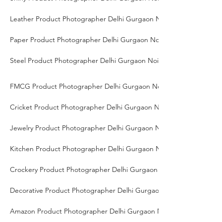
Leather Product Photographer Delhi Gurgaon Noida
Paper Product Photographer Delhi Gurgaon Noida
Steel Product Photographer Delhi Gurgaon Noida
FMCG Product Photographer Delhi Gurgaon Noida
Cricket Product Photographer Delhi Gurgaon Noida
Jewelry Product Photographer Delhi Gurgaon Noida
Kitchen Product Photographer Delhi Gurgaon Noida
Crockery Product Photographer Delhi Gurgaon Noida
Decorative Product Photographer Delhi Gurgaon Noida
Amazon Product Photographer Delhi Gurgaon Noida