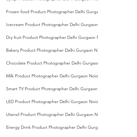
Frozen food Product Photographer Delhi Gurgaon Noida
Icecream Product Photographer Delhi Gurgaon Noida
Dry fruit Product Photographer Delhi Gurgaon Noida
Bakery Product Photographer Delhi Gurgaon Noida
Chocolate Product Photographer Delhi Gurgaon Noida
Milk Product Photographer Delhi Gurgaon Noida
Smart TV Product Photographer Delhi Gurgaon Noida
LED Product Photographer Delhi Gurgaon Noida
Utensil Product Photographer Delhi Gurgaon Noida
Energy Drink Product Photographer Delhi Gurgaon Noida