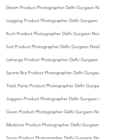
Denim Product Photographer Delhi Gurgaon Noida
Legging Product Photographer Delhi Gurgaon Noida
Kurti Product Photographer Delhi Gurgaon Noida
Suit Product Photographer Delhi Gurgaon Noida
Lehanga Product Photographer Delhi Gurgaon Noida
Sports Bra Product Photographer Delhi Gurgaon Noida
Track Pants Product Photographer Delhi Gurgaon Noida
Joggers Product Photographer Delhi Gurgaon Noida
Gown Product Photographer Delhi Gurgaon Noida
Medicine Product Photographer Delhi Gurgaon Noida
Syrup Product Photographer Delhi Gurgaon Noida