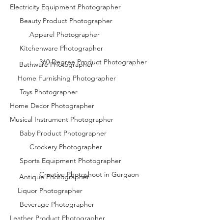
Electricity Equipment Photographer
Beauty Product Photographer
Apparel Photographer
Kitchenware Photographer
360 Degree Product Photographer
Bathware Photographer
Home Furnishing Photographer
Toys Photographer
Home Decor Photographer
Musical Instrument Photographer
Baby Product Photographer
Crockery Photographer
Sports Equipment Photographer
Creative Photoshoot in Gurgaon
Antique Photographer
Liquor Photographer
Beverage Photographer
Leather Product Photographer