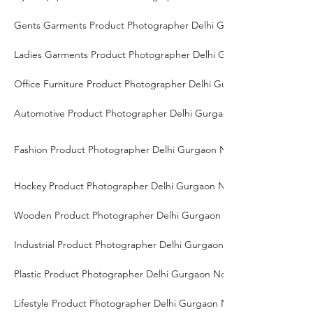
Gents Garments Product Photographer Delhi Gurgaon Noida
Ladies Garments Product Photographer Delhi Gurgaon Noida
Office Furniture Product Photographer Delhi Gurgaon Noida
Automotive Product Photographer Delhi Gurgaon Noida
Fashion Product Photographer Delhi Gurgaon Noida
Hockey Product Photographer Delhi Gurgaon Noida
Wooden Product Photographer Delhi Gurgaon Noida
Industrial Product Photographer Delhi Gurgaon Noida
Plastic Product Photographer Delhi Gurgaon Noida
Lifestyle Product Photographer Delhi Gurgaon Noida