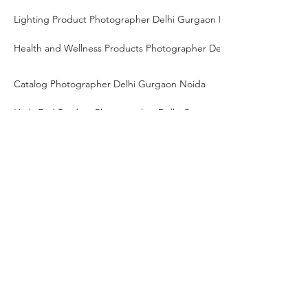
Lighting Product Photographer Delhi Gurgaon Noida
Health and Wellness Products Photographer Delhi Gurgaon Noida
Catalog Photographer Delhi Gurgaon Noida
High-End Product Photographer Delhi Gurgaon Noida
Tech Gadgets Photographer Delhi Gurgaon Noida
Close-up Photographer Delhi Gurgaon Noida
Brand Photographer Delhi Gurgaon Noida
Freelance product photographer Delhi Gurgaon Noida
Travel product photographer Delhi Gurgaon Noida
Table Lamp Product Photographer Delhi Gurgaon Noida