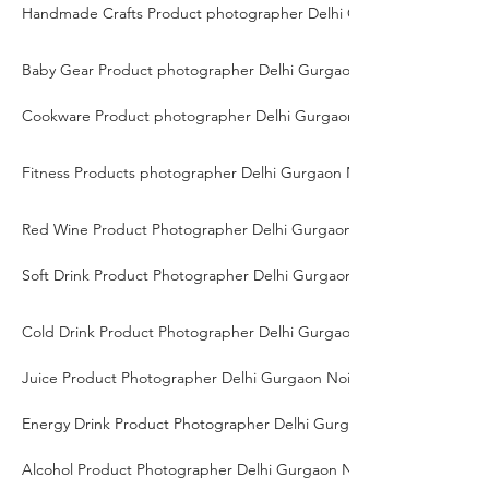
Handmade Crafts Product photographer Delhi Gurgaon Noida
Baby Gear Product photographer Delhi Gurgaon Noida
Cookware Product photographer Delhi Gurgaon Noida
Fitness Products photographer Delhi Gurgaon Noida
Red Wine Product Photographer Delhi Gurgaon Noida
Soft Drink Product Photographer Delhi Gurgaon Noida
Cold Drink Product Photographer Delhi Gurgaon Noida
Juice Product Photographer Delhi Gurgaon Noida
Energy Drink Product Photographer Delhi Gurgaon Noida
Alcohol Product Photographer Delhi Gurgaon Noida