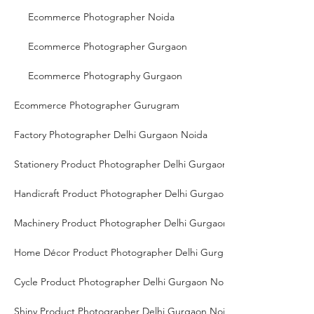
Ecommerce Photographer Noida
Ecommerce Photographer Gurgaon
Ecommerce Photography Gurgaon
Ecommerce Photographer Gurugram
Factory Photographer Delhi Gurgaon Noida
Stationery Product Photographer Delhi Gurgaon Noida
Handicraft Product Photographer Delhi Gurgaon Noida
Machinery Product Photographer Delhi Gurgaon Noida
Home Décor Product Photographer Delhi Gurgaon Noida
Cycle Product Photographer Delhi Gurgaon Noida
Shiny Product Photographer Delhi Gurgaon Noida