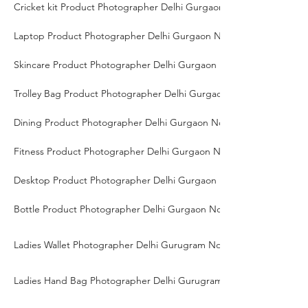
Cricket kit Product Photographer Delhi Gurgaon Noida
Laptop Product Photographer Delhi Gurgaon Noida
Skincare Product Photographer Delhi Gurgaon Noida
Trolley Bag Product Photographer Delhi Gurgaon Noida
Dining Product Photographer Delhi Gurgaon Noida
Fitness Product Photographer Delhi Gurgaon Noida
Desktop Product Photographer Delhi Gurgaon Noida
Bottle Product Photographer Delhi Gurgaon Noida
Ladies Wallet Photographer Delhi Gurugram Noida
Ladies Hand Bag Photographer Delhi Gurugram Noida