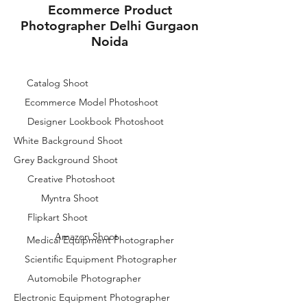
Ecommerce Product
Photographer Delhi Gurgaon
Noida
Catalog Shoot
Ecommerce Model Photoshoot
Designer Lookbook Photoshoot
White Background Shoot
Grey Background Shoot
Creative Photoshoot
Myntra Shoot
Flipkart Shoot
Amazon Shoot
Medical Equipment Photographer
Scientific Equipment Photographer
Automobile Photographer
Electronic Equipment Photographer