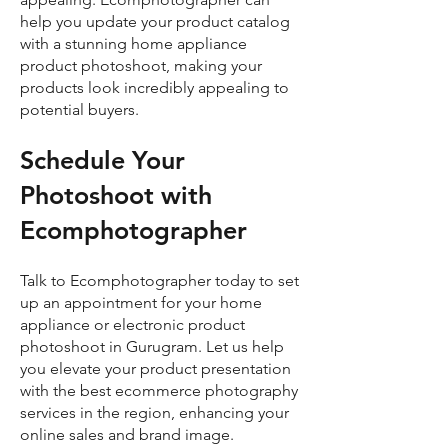
help you update your product catalog
with a stunning home appliance
product photoshoot, making your
products look incredibly appealing to
potential buyers.
Schedule Your
Photoshoot with
Ecomphotographer
Talk to Ecomphotographer today to set
up an appointment for your home
appliance or electronic product
photoshoot in Gurugram. Let us help
you elevate your product presentation
with the best ecommerce photography
services in the region, enhancing your
online sales and brand image.