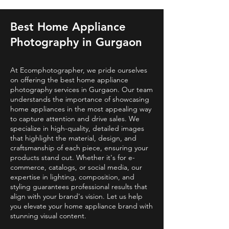
Best Home Appliance
Photography in Gurgaon
At Ecomphotographer, we pride ourselves
on offering the best home appliance
photography services in Gurgaon. Our team
understands the importance of showcasing
home appliances in the most appealing way
to capture attention and drive sales. We
specialize in high-quality, detailed images
that highlight the material, design, and
craftsmanship of each piece, ensuring your
products stand out. Whether it's for e-
commerce, catalogs, or social media, our
expertise in lighting, composition, and
styling guarantees professional results that
align with your brand's vision. Let us help
you elevate your home appliance brand with
stunning visual content.