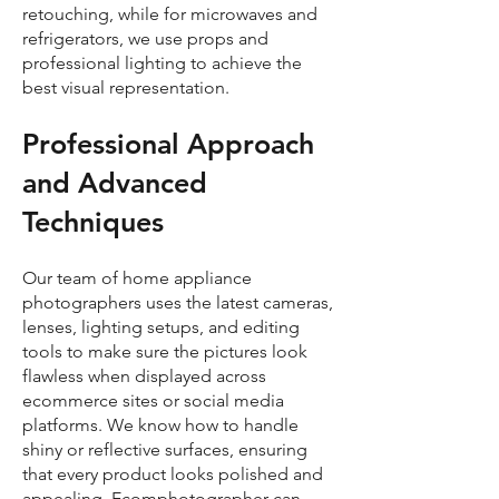
retouching, while for microwaves and
refrigerators, we use props and
professional lighting to achieve the
best visual representation.
Professional Approach
and Advanced
Techniques
Our team of home appliance
photographers uses the latest cameras,
lenses, lighting setups, and editing
tools to make sure the pictures look
flawless when displayed across
ecommerce sites or social media
platforms. We know how to handle
shiny or reflective surfaces, ensuring
that every product looks polished and
appealing. Ecomphotographer can