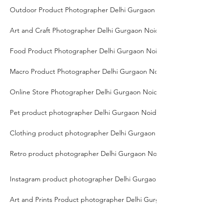
Outdoor Product Photographer Delhi Gurgaon Noida
Art and Craft Photographer Delhi Gurgaon Noida
Food Product Photographer Delhi Gurgaon Noida
Macro Product Photographer Delhi Gurgaon Noida
Online Store Photographer Delhi Gurgaon Noida
Pet product photographer Delhi Gurgaon Noida
Clothing product photographer Delhi Gurgaon Noida
Retro product photographer Delhi Gurgaon Noida
Instagram product photographer Delhi Gurgaon Noida
Art and Prints Product photographer Delhi Gurgaon Noida