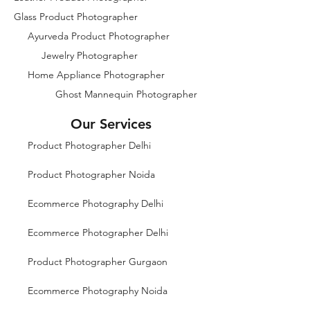
Glass Product Photographer
Ayurveda Product Photographer
Jewelry Photographer
Home Appliance Photographer
Ghost Mannequin Photographer
Our Services
Product Photographer Delhi
Product Photographer Noida
Ecommerce Photography Delhi
Ecommerce Photographer Delhi
Product Photographer Gurgaon
Ecommerce Photography Noida