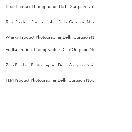
Beer Product Photographer Delhi Gurgaon Noida
Rum Product Photographer Delhi Gurgaon Noida
Whisky Product Photographer Delhi Gurgaon Noida
Vodka Product Photographer Delhi Gurgaon Noida
Zara Product Photographer Delhi Gurgaon Noida
H.M Product Photographer Delhi Gurgaon Noida
Saree Product Photographer Delhi Gurgaon Noida
Ethnic Wear Product Photographer Delhi Gurgaon Noida
Traditional Wear Product Photographer Delhi Gurgaon Noida