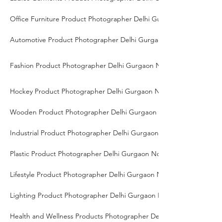
Office Furniture Product Photographer Delhi Gurgaon Noida
Automotive Product Photographer Delhi Gurgaon Noida
Fashion Product Photographer Delhi Gurgaon Noida
Hockey Product Photographer Delhi Gurgaon Noida
Wooden Product Photographer Delhi Gurgaon Noida
Industrial Product Photographer Delhi Gurgaon Noida
Plastic Product Photographer Delhi Gurgaon Noida
Lifestyle Product Photographer Delhi Gurgaon Noida
Lighting Product Photographer Delhi Gurgaon Noida
Health and Wellness Products Photographer Delhi Gurgaon Noida