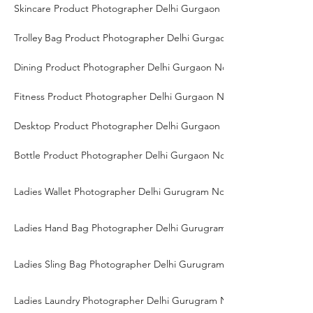
Skincare Product Photographer Delhi Gurgaon Noida
Trolley Bag Product Photographer Delhi Gurgaon Noida
Dining Product Photographer Delhi Gurgaon Noida
Fitness Product Photographer Delhi Gurgaon Noida
Desktop Product Photographer Delhi Gurgaon Noida
Bottle Product Photographer Delhi Gurgaon Noida
Ladies Wallet Photographer Delhi Gurugram Noida
Ladies Hand Bag Photographer Delhi Gurugram Noida
Ladies Sling Bag Photographer Delhi Gurugram Noida
Ladies Laundry Photographer Delhi Gurugram Noida