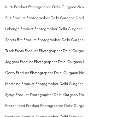
Kurti Product Photographer Delhi Gurgaon Noida
Suit Product Photographer Delhi Gurgaon Noida
Lehanga Product Photographer Delhi Gurgaon Noida
Sports Bra Product Photographer Delhi Gurgaon Noida
Track Pants Product Photographer Delhi Gurgaon Noida
Joggers Product Photographer Delhi Gurgaon Noida
Gown Product Photographer Delhi Gurgaon Noida
Medicine Product Photographer Delhi Gurgaon Noida
Syrup Product Photographer Delhi Gurgaon Noida
Frozen food Product Photographer Delhi Gurgaon Noida
Icecream Product Photographer Delhi Gurgaon Noida