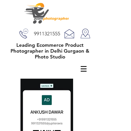
9911321555
Leading Ecommerce Product
Photographer in Delhi Gurgaon &
Photo Studio