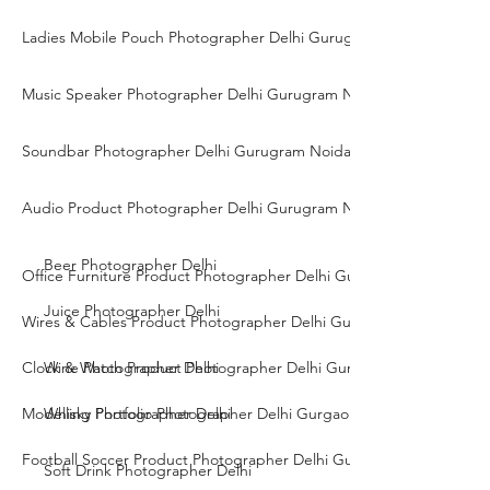
Ladies Mobile Pouch Photographer Delhi Gurugram Noida
Music Speaker Photographer Delhi Gurugram Noida
Soundbar Photographer Delhi Gurugram Noida
Audio Product Photographer Delhi Gurugram Noida
Beer Photographer Delhi
Office Furniture Product Photographer Delhi Gurgaon Noida
Juice Photographer Delhi
Wires & Cables Product Photographer Delhi Gurgaon Noida
Clock & Watch Product Photographer Delhi Gurgaon Noida
Wine Photographer Delhi
Modelling Portfolio Photographer Delhi Gurgaon Noida
Whisky Photographer Delhi
Football Soccer Product Photographer Delhi Gurgaon Noida
Soft Drink Photographer Delhi