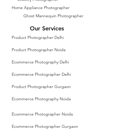
Home Appliance Photographer
Ghost Mannequin Photographer
Our Services
Product Photographer Delhi
Product Photographer Noida
Ecommerce Photography Delhi
Ecommerce Photographer Delhi
Product Photographer Gurgaon
Ecommerce Photography Noida
Ecommerce Photographer Noida
Ecommerce Photographer Gurgaon