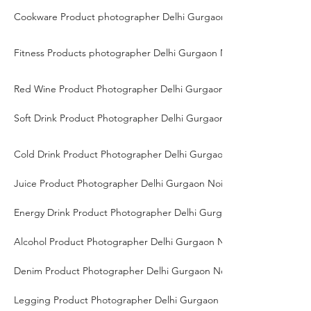
Cookware Product photographer Delhi Gurgaon Noida
Fitness Products photographer Delhi Gurgaon Noida
Red Wine Product Photographer Delhi Gurgaon Noida
Soft Drink Product Photographer Delhi Gurgaon Noida
Cold Drink Product Photographer Delhi Gurgaon Noida
Juice Product Photographer Delhi Gurgaon Noida
Energy Drink Product Photographer Delhi Gurgaon Noida
Alcohol Product Photographer Delhi Gurgaon Noida
Denim Product Photographer Delhi Gurgaon Noida
Legging Product Photographer Delhi Gurgaon Noida