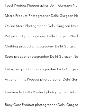
Food Product Photographer Delhi Gurgaon Noida
Macro Product Photographer Delhi Gurgaon Noida
Online Store Photographer Delhi Gurgaon Noida
Pet product photographer Delhi Gurgaon Noida
Clothing product photographer Delhi Gurgaon Noida
Retro product photographer Delhi Gurgaon Noida
Instagram product photographer Delhi Gurgaon Noida
Art and Prints Product photographer Delhi Gurgaon Noida
Handmade Crafts Product photographer Delhi Gurgaon Noida
Baby Gear Product photographer Delhi Gurgaon Noida