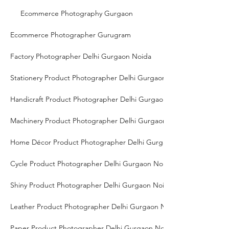
Ecommerce Photography Gurgaon
Ecommerce Photographer Gurugram
Factory Photographer Delhi Gurgaon Noida
Stationery Product Photographer Delhi Gurgaon Noida
Handicraft Product Photographer Delhi Gurgaon Noida
Machinery Product Photographer Delhi Gurgaon Noida
Home Décor Product Photographer Delhi Gurgaon Noida
Cycle Product Photographer Delhi Gurgaon Noida
Shiny Product Photographer Delhi Gurgaon Noida
Leather Product Photographer Delhi Gurgaon Noida
Paper Product Photographer Delhi Gurgaon Noida