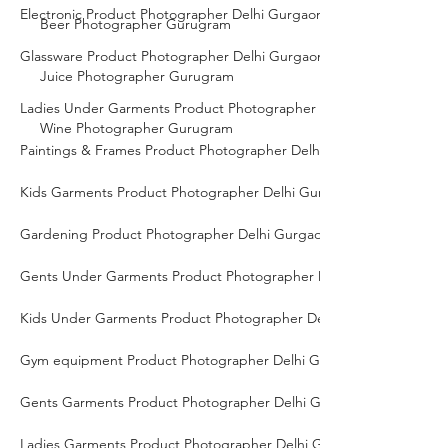
Electronic Product Photographer Delhi Gurgaon Noida
Beer Photographer Gurugram
Glassware Product Photographer Delhi Gurgaon Noida
Juice Photographer Gurugram
Ladies Under Garments Product Photographer Delhi Gurgaon Noid
Wine Photographer Gurugram
Paintings & Frames Product Photographer Delhi Gurgaon Noida
Kids Garments Product Photographer Delhi Gurgaon Noida
Gardening Product Photographer Delhi Gurgaon Noida
Gents Under Garments Product Photographer Delhi Gurgaon Noid
Kids Under Garments Product Photographer Delhi Gurgaon Noida
Gym equipment Product Photographer Delhi Gurgaon Noida
Gents Garments Product Photographer Delhi Gurgaon Noida
Ladies Garments Product Photographer Delhi Gurgaon Noida