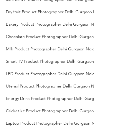
Dry fruit Product Photographer Delhi Gurgaon Noida
Bakery Product Photographer Delhi Gurgaon Noida
Chocolate Product Photographer Delhi Gurgaon Noida
Milk Product Photographer Delhi Gurgaon Noida
Smart TV Product Photographer Delhi Gurgaon Noida
LED Product Photographer Delhi Gurgaon Noida
Utensil Product Photographer Delhi Gurgaon Noida
Energy Drink Product Photographer Delhi Gurgaon Noida
Cricket kit Product Photographer Delhi Gurgaon Noida
Laptop Product Photographer Delhi Gurgaon Noida