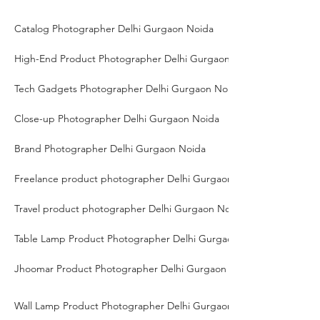
Catalog Photographer Delhi Gurgaon Noida
High-End Product Photographer Delhi Gurgaon Noida
Tech Gadgets Photographer Delhi Gurgaon Noida
Close-up Photographer Delhi Gurgaon Noida
Brand Photographer Delhi Gurgaon Noida
Freelance product photographer Delhi Gurgaon Noida
Travel product photographer Delhi Gurgaon Noida
Table Lamp Product Photographer Delhi Gurgaon Noida
Jhoomar Product Photographer Delhi Gurgaon Noida
Wall Lamp Product Photographer Delhi Gurgaon Noida