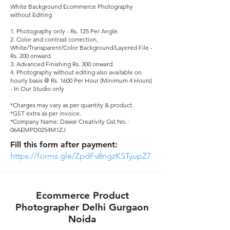
White Background Ecommerce Photography
without Editing
1. Photography only - Rs. 125 Per Angle.​
2. Color and contrast correction,
White/Transparent/Color Background/Layered File -
Rs. 200 onward.​
3. Advanced Finishing Rs. 300 onward.​
4. Photography without editing also available on
hourly basis @ Rs. 1600 Per Hour (Minimum 4 Hours)
- In Our Studio only
*Charges may vary as per quantity & product.
*GST extra as per invoice.
*Company Name: Dawar Creativity Gst No. :
06AEMPD0254M1ZJ​
Fill this form after payment:
https://forms.gle/ZpdFv8ngzKSTyupZ7
Ecommerce Product
Photographer Delhi Gurgaon
Noida