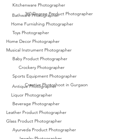
Kitchenware Photographer
360 Degree Product Photographer
Bathware Photographer
Home Furnishing Photographer
Toys Photographer
Home Decor Photographer
Musical Instrument Photographer
Baby Product Photographer
Crockery Photographer
Sports Equipment Photographer
Creative Photoshoot in Gurgaon
Antique Photographer
Liquor Photographer
Beverage Photographer
Leather Product Photographer
Glass Product Photographer
Ayurveda Product Photographer
Jewelry Photographer