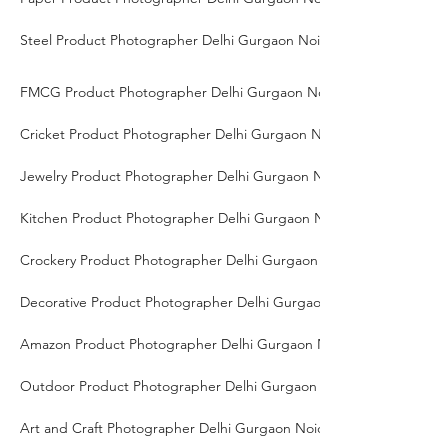
Steel Product Photographer Delhi Gurgaon Noida
FMCG Product Photographer Delhi Gurgaon Noida
Cricket Product Photographer Delhi Gurgaon Noida
Jewelry Product Photographer Delhi Gurgaon Noida
Kitchen Product Photographer Delhi Gurgaon Noida
Crockery Product Photographer Delhi Gurgaon Noida
Decorative Product Photographer Delhi Gurgaon Noida
Amazon Product Photographer Delhi Gurgaon Noida
Outdoor Product Photographer Delhi Gurgaon Noida
Art and Craft Photographer Delhi Gurgaon Noida