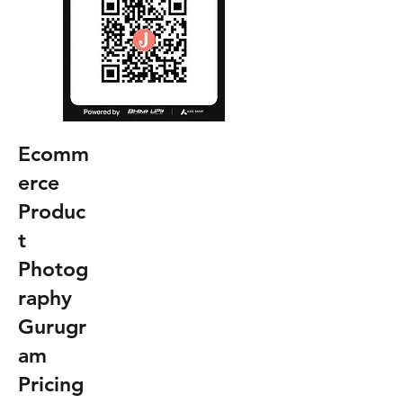
Ecomm
erce
Produc
t
Photog
raphy
Gurugr
am
Pricing