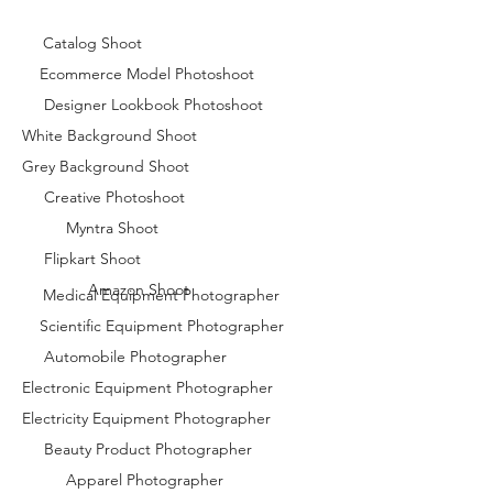
Catalog Shoot
Ecommerce Model Photoshoot
Designer Lookbook Photoshoot
White Background Shoot
Grey Background Shoot
Creative Photoshoot
Myntra Shoot
Flipkart Shoot
Amazon Shoot
Medical Equipment Photographer
Scientific Equipment Photographer
Automobile Photographer
Electronic Equipment Photographer
Electricity Equipment Photographer
Beauty Product Photographer
Apparel Photographer