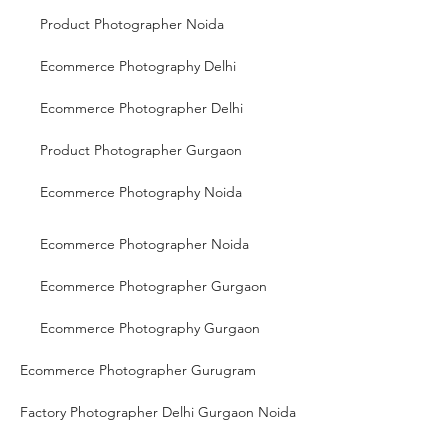
Product Photographer Noida
Ecommerce Photography Delhi
Ecommerce Photographer Delhi
Product Photographer Gurgaon
Ecommerce Photography Noida
Ecommerce Photographer Noida
Ecommerce Photographer Gurgaon
Ecommerce Photography Gurgaon
Ecommerce Photographer Gurugram
Factory Photographer Delhi Gurgaon Noida