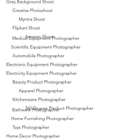
Grey Background Shoot
Creative Photoshoot
Myntra Shoot
Flipkart Shoot
Amazon Shoot
Medical Equipment Photographer
Scientific Equipment Photographer
Automobile Photographer
Electronic Equipment Photographer
Electricity Equipment Photographer
Beauty Product Photographer
Apparel Photographer
Kitchenware Photographer
360 Degree Product Photographer
Bathware Photographer
Home Furnishing Photographer
Toys Photographer
Home Decor Photographer