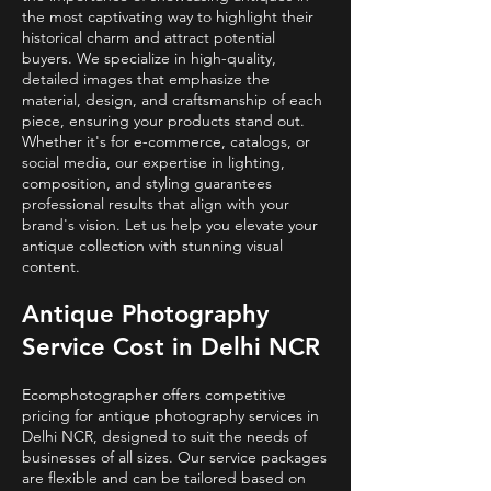
the most captivating way to highlight their
historical charm and attract potential
buyers. We specialize in high-quality,
detailed images that emphasize the
material, design, and craftsmanship of each
piece, ensuring your products stand out.
Whether it's for e-commerce, catalogs, or
social media, our expertise in lighting,
composition, and styling guarantees
professional results that align with your
brand's vision. Let us help you elevate your
antique collection with stunning visual
content.
Antique Photography
Service Cost in Delhi NCR
Ecomphotographer offers competitive
pricing for antique photography services in
Delhi NCR, designed to suit the needs of
businesses of all sizes. Our service packages
are flexible and can be tailored based on