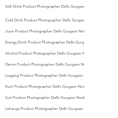
Soft Drink Product Photographer Delhi Gurgaon Noida
Cold Drink Product Photographer Delhi Gurgaon Noida
Juice Product Photographer Delhi Gurgaon Noida
Energy Drink Product Photographer Delhi Gurgaon Noida
Alcohol Product Photographer Delhi Gurgaon Noida
Denim Product Photographer Delhi Gurgaon Noida
Legging Product Photographer Delhi Gurgaon Noida
Kurti Product Photographer Delhi Gurgaon Noida
Suit Product Photographer Delhi Gurgaon Noida
Lehanga Product Photographer Delhi Gurgaon Noida