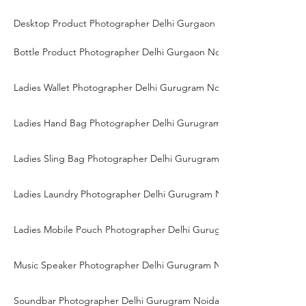
Desktop Product Photographer Delhi Gurgaon Noida
Bottle Product Photographer Delhi Gurgaon Noida
Ladies Wallet Photographer Delhi Gurugram Noida
Ladies Hand Bag Photographer Delhi Gurugram Noida
Ladies Sling Bag Photographer Delhi Gurugram Noida
Ladies Laundry Photographer Delhi Gurugram Noida
Ladies Mobile Pouch Photographer Delhi Gurugram Noida
Music Speaker Photographer Delhi Gurugram Noida
Soundbar Photographer Delhi Gurugram Noida