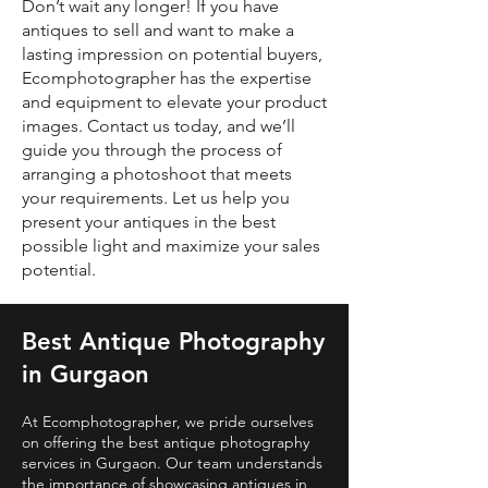
Don’t wait any longer! If you have
antiques to sell and want to make a
lasting impression on potential buyers,
Ecomphotographer has the expertise
and equipment to elevate your product
images. Contact us today, and we’ll
guide you through the process of
arranging a photoshoot that meets
your requirements. Let us help you
present your antiques in the best
possible light and maximize your sales
potential.
Best Antique Photography
in Gurgaon
At Ecomphotographer, we pride ourselves
on offering the best antique photography
services in Gurgaon. Our team understands
the importance of showcasing antiques in