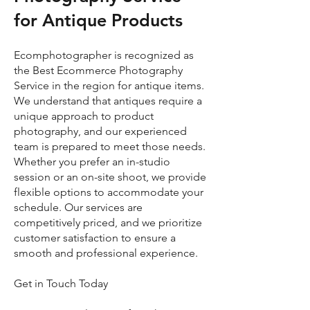
for Antique Products
Ecomphotographer is recognized as
the Best Ecommerce Photography
Service in the region for antique items.
We understand that antiques require a
unique approach to product
photography, and our experienced
team is prepared to meet those needs.
Whether you prefer an in-studio
session or an on-site shoot, we provide
flexible options to accommodate your
schedule. Our services are
competitively priced, and we prioritize
customer satisfaction to ensure a
smooth and professional experience.
Get in Touch Today