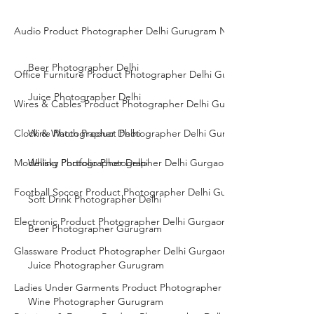
Audio Product Photographer Delhi Gurugram Noida
Beer Photographer Delhi
Office Furniture Product Photographer Delhi Gurgaon Noida
Juice Photographer Delhi
Wires & Cables Product Photographer Delhi Gurgaon Noida
Clock & Watch Product Photographer Delhi Gurgaon Noida
Wine Photographer Delhi
Modelling Portfolio Photographer Delhi Gurgaon Noida
Whisky Photographer Delhi
Football Soccer Product Photographer Delhi Gurgaon Noida
Soft Drink Photographer Delhi
Electronic Product Photographer Delhi Gurgaon Noida
Beer Photographer Gurugram
Glassware Product Photographer Delhi Gurgaon Noida
Juice Photographer Gurugram
Ladies Under Garments Product Photographer Delhi Gurgaon Noid
Wine Photographer Gurugram