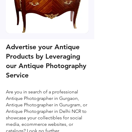
Advertise your Antique
Products by Leveraging
our Antique Photography
Service
Are you in search of a professional
Antique Photographer in Gurgaon,
Antique Photographer in Gurugram, or
Antique Photographer in Delhi NCR to
showcase your collectibles for social
media, ecommerce websites, or
catalogs? Look no further.