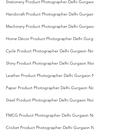
Stationery Product Photographer Delhi Gurgaon Noida
Handicraft Product Photographer Delhi Gurgaon Noida
Machinery Product Photographer Delhi Gurgaon Noida
Home Décor Product Photographer Delhi Gurgaon Noida
Cycle Product Photographer Delhi Gurgaon Noida
Shiny Product Photographer Delhi Gurgaon Noida
Leather Product Photographer Delhi Gurgaon Noida
Paper Product Photographer Delhi Gurgaon Noida
Steel Product Photographer Delhi Gurgaon Noida
FMCG Product Photographer Delhi Gurgaon Noida
Cricket Product Photographer Delhi Gurgaon Noida