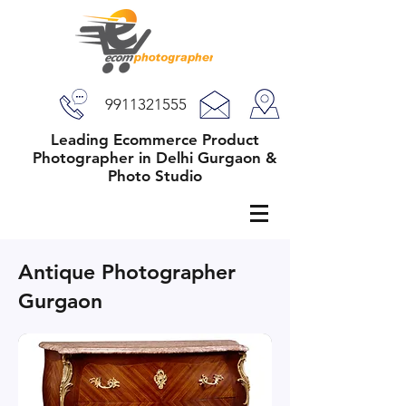
9911321555
Leading Ecommerce Product
Photographer in Delhi Gurgaon &
Photo Studio
Antique Photographer
Gurgaon