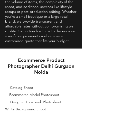
the volume of items, the complexity of the
shoot, and additional services like lifestyle
setups or post-production editing. Whether
you're a small boutique or a large retail
brand, we provide transparent and
affordable rates without compromising on
quality. Get in touch with us to discuss your
specific requirements and receive a
customized quote that fits your budget.
Ecommerce Product
Photographer Delhi Gurgaon
Noida
Catalog Shoot
Ecommerce Model Photoshoot
Designer Lookbook Photoshoot
White Background Shoot