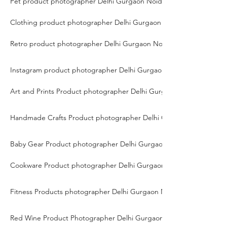
Pet product photographer Delhi Gurgaon Noida
Clothing product photographer Delhi Gurgaon Noida
Retro product photographer Delhi Gurgaon Noida
Instagram product photographer Delhi Gurgaon Noida
Art and Prints Product photographer Delhi Gurgaon Noida
Handmade Crafts Product photographer Delhi Gurgaon Noida
Baby Gear Product photographer Delhi Gurgaon Noida
Cookware Product photographer Delhi Gurgaon Noida
Fitness Products photographer Delhi Gurgaon Noida
Red Wine Product Photographer Delhi Gurgaon Noida