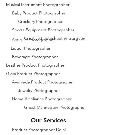
Musical Instrument Photographer
Baby Product Photographer
Crockery Photographer
Sports Equipment Photographer
Creative Photoshoot in Gurgaon
Antique Photographer
Liquor Photographer
Beverage Photographer
Leather Product Photographer
Glass Product Photographer
Ayurveda Product Photographer
Jewelry Photographer
Home Appliance Photographer
Ghost Mannequin Photographer
Our Services
Product Photographer Delhi