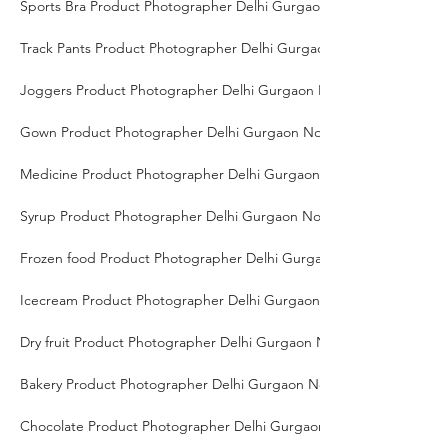
Sports Bra Product Photographer Delhi Gurgaon Noida
Track Pants Product Photographer Delhi Gurgaon Noida
Joggers Product Photographer Delhi Gurgaon Noida
Gown Product Photographer Delhi Gurgaon Noida
Medicine Product Photographer Delhi Gurgaon Noida
Syrup Product Photographer Delhi Gurgaon Noida
Frozen food Product Photographer Delhi Gurgaon Noida
Icecream Product Photographer Delhi Gurgaon Noida
Dry fruit Product Photographer Delhi Gurgaon Noida
Bakery Product Photographer Delhi Gurgaon Noida
Chocolate Product Photographer Delhi Gurgaon Noida