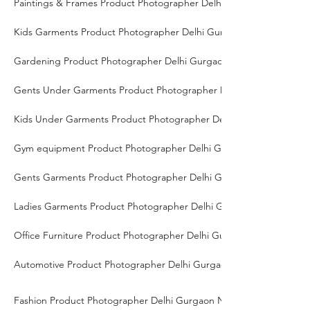
Paintings & Frames Product Photographer Delhi Gurgaon Noida
Kids Garments Product Photographer Delhi Gurgaon Noida
Gardening Product Photographer Delhi Gurgaon Noida
Gents Under Garments Product Photographer Delhi Gurgaon Noid
Kids Under Garments Product Photographer Delhi Gurgaon Noida
Gym equipment Product Photographer Delhi Gurgaon Noida
Gents Garments Product Photographer Delhi Gurgaon Noida
Ladies Garments Product Photographer Delhi Gurgaon Noida
Office Furniture Product Photographer Delhi Gurgaon Noida
Automotive Product Photographer Delhi Gurgaon Noida
Fashion Product Photographer Delhi Gurgaon Noida