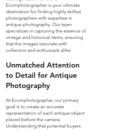
Ecomphotographer is your ultimate
destination for finding highly skilled
photographers with expertise in
antique photography. Our team
specializes in capturing the essence of
vintage and historical items, ensuring
that the images resonate with
collectors and enthusiasts alike.
Unmatched Attention
to Detail for Antique
Photography
At Ecomphotographer, our primary
goal is to create an accurate
representation of each antique object
placed before the camera.
Understanding that potential buyers