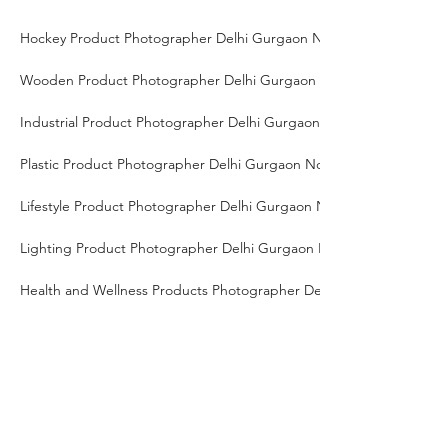
Hockey Product Photographer Delhi Gurgaon Noida
Wooden Product Photographer Delhi Gurgaon Noida
Industrial Product Photographer Delhi Gurgaon Noida
Plastic Product Photographer Delhi Gurgaon Noida
Lifestyle Product Photographer Delhi Gurgaon Noida
Lighting Product Photographer Delhi Gurgaon Noida
Health and Wellness Products Photographer Delhi Gurgaon Noida
Catalog Photographer Delhi Gurgaon Noida
High-End Product Photographer Delhi Gurgaon Noida
Tech Gadgets Photographer Delhi Gurgaon Noida