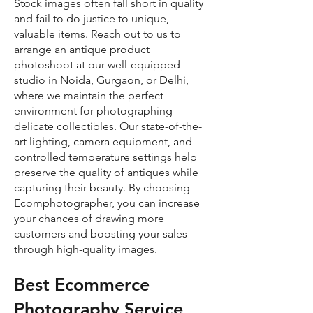
Stock images often fall short in quality
and fail to do justice to unique,
valuable items. Reach out to us to
arrange an antique product
photoshoot at our well-equipped
studio in Noida, Gurgaon, or Delhi,
where we maintain the perfect
environment for photographing
delicate collectibles. Our state-of-the-
art lighting, camera equipment, and
controlled temperature settings help
preserve the quality of antiques while
capturing their beauty. By choosing
Ecomphotographer, you can increase
your chances of drawing more
customers and boosting your sales
through high-quality images.
Best Ecommerce
Photography Service