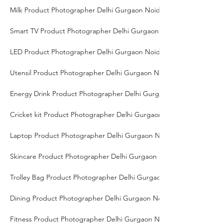
Milk Product Photographer Delhi Gurgaon Noida
Smart TV Product Photographer Delhi Gurgaon Noida
LED Product Photographer Delhi Gurgaon Noida
Utensil Product Photographer Delhi Gurgaon Noida
Energy Drink Product Photographer Delhi Gurgaon Noida
Cricket kit Product Photographer Delhi Gurgaon Noida
Laptop Product Photographer Delhi Gurgaon Noida
Skincare Product Photographer Delhi Gurgaon Noida
Trolley Bag Product Photographer Delhi Gurgaon Noida
Dining Product Photographer Delhi Gurgaon Noida
Fitness Product Photographer Delhi Gurgaon Noida