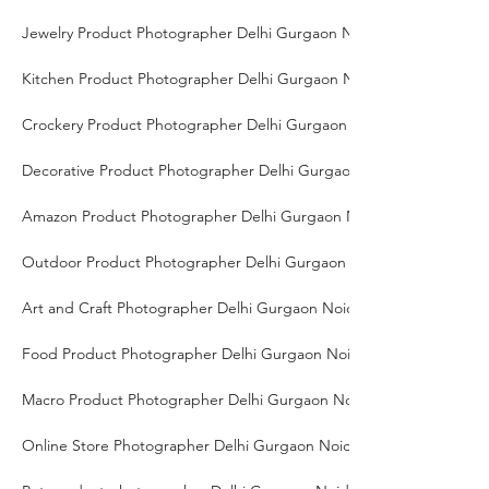
Jewelry Product Photographer Delhi Gurgaon Noida
Kitchen Product Photographer Delhi Gurgaon Noida
Crockery Product Photographer Delhi Gurgaon Noida
Decorative Product Photographer Delhi Gurgaon Noida
Amazon Product Photographer Delhi Gurgaon Noida
Outdoor Product Photographer Delhi Gurgaon Noida
Art and Craft Photographer Delhi Gurgaon Noida
Food Product Photographer Delhi Gurgaon Noida
Macro Product Photographer Delhi Gurgaon Noida
Online Store Photographer Delhi Gurgaon Noida