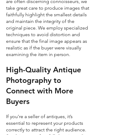
are often discerning connoisseurs, we
take great care to produce images that
faithfully highlight the smallest details
and maintain the integrity of the
original piece. We employ specialized
techniques to avoid distortion and
ensure that the final image appears as
realistic as if the buyer were visually
examining the item in person.
High-Quality Antique
Photography to
Connect with More
Buyers
If you're a seller of antiques, it’s
essential to represent your products
correctly to attract the right audience.